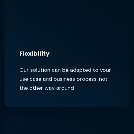
Flexibility
Our solution can be adapted to your
use case and business process, not
the other way around