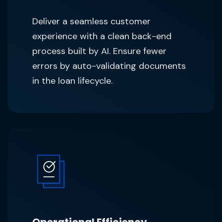
Deliver a seamless customer
experience with a clean back-end
process built by AI. Ensure fewer
errors by auto-validating documents
in the loan lifecycle.
Operational Efficiency