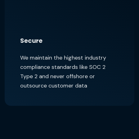
Secure
We maintain the highest industry
compliance standards like SOC 2
Type 2 and never offshore or
outsource customer data