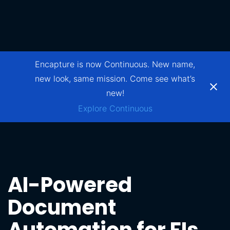
Encapture is now Continuous. New name,
new look, same mission. Come see what’s
new!
Explore Continuous
AI-Powered
Document
Automation for FIs