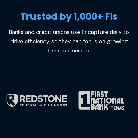
Trusted by 1,000+ FIs
Banks and credit unions use Encapture daily to
drive efficiency, so they can focus on growing
their businesses.