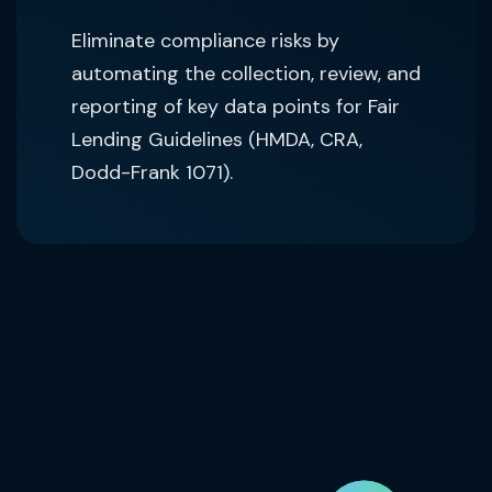
Eliminate compliance risks by
automating the collection, review, and
reporting of key data points for Fair
Lending Guidelines (HMDA, CRA,
Dodd-Frank 1071).