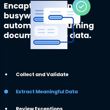
Encapture eliminates
busywork by
automatically turning
documents into data.
Collect and Validate
Extract Meaningful Data
Review Exceptions