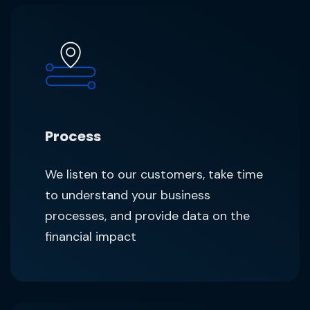
Process
We listen to our customers, take time
to understand your business
processes, and provide data on the
financial impact