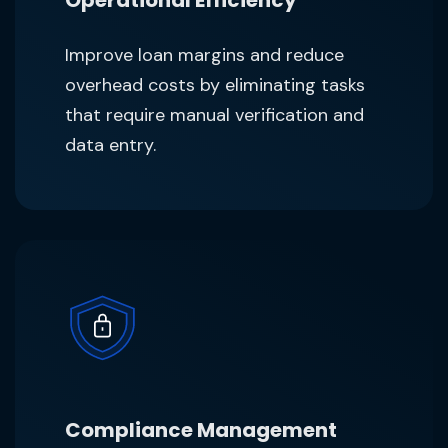
Improve loan margins and reduce
overhead costs by eliminating tasks
that require manual verification and
data entry.
Compliance Management