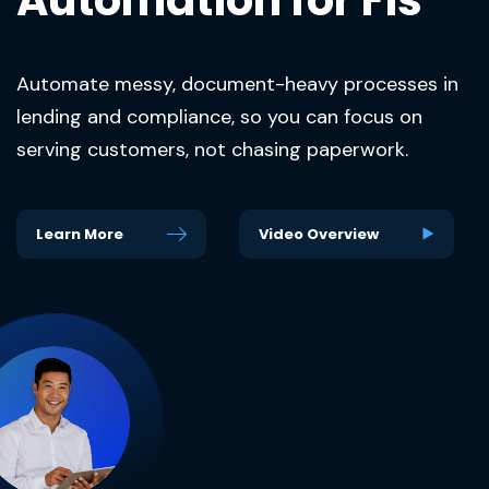
Automate messy, document-heavy processes in
lending and compliance, so you can focus on
serving customers, not chasing paperwork.
Learn More
Video Overview