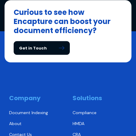
Curious to see how
Encapture can boost your
document efficiency?
Get in Touch
Company
Solutions
Document Indexing
Compliance
About
HMDA
Contact Us
CRA