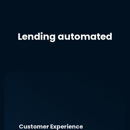
Lending automated
Customer Experience