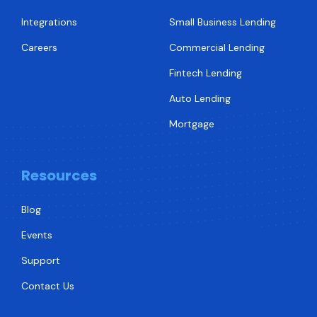
Integrations
Small Business Lending
Careers
Commercial Lending
Fintech Lending
Auto Lending
Mortgage
Resources
Blog
Events
Support
Contact Us