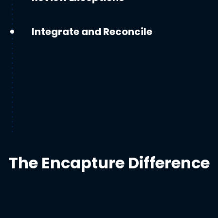
Integrate and Reconcile
The Encapture Difference